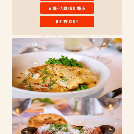
WINE-PAIRING DINNER
RECIPE CLUB