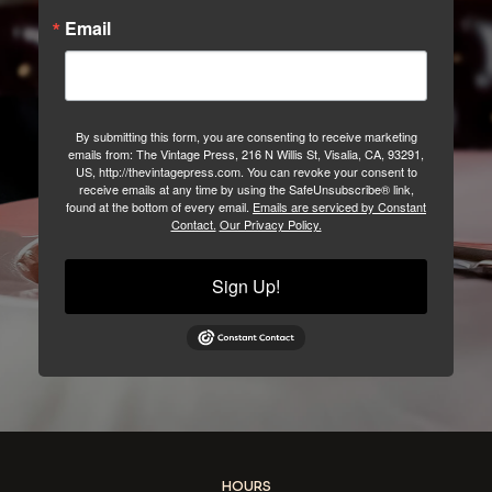
Email
By submitting this form, you are consenting to receive marketing
emails from: The Vintage Press, 216 N Willis St, Visalia, CA, 93291,
US, http://thevintagepress.com. You can revoke your consent to
receive emails at any time by using the SafeUnsubscribe® link,
found at the bottom of every email.
Emails are serviced by Constant
Contact.
Our Privacy Policy.
Sign Up!
HOURS