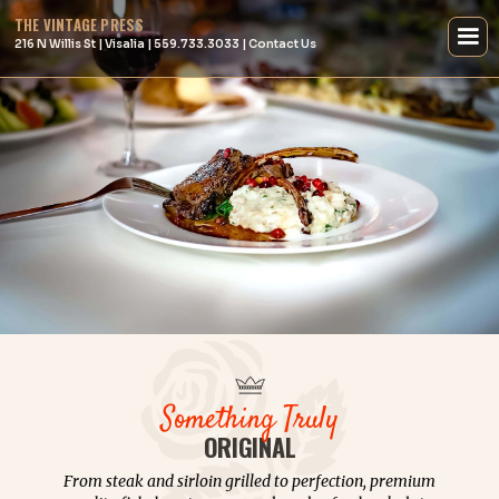
THE VINTAGE PRESS
216 N Willis St | Visalia | 559.733.3033 | Contact Us
Something Truly
ORIGINAL
From steak and sirloin grilled to perfection, premium