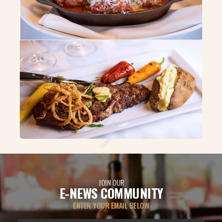
JOIN OUR
E-NEWS COMMUNITY
ENTER YOUR EMAIL BELOW