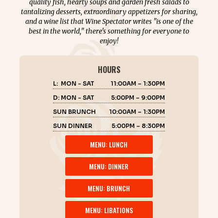
quality fish, hearty soups and garden fresh salads to
tantalizing desserts, extraordinary appetizers for sharing,
and a wine list that Wine Spectator writes "is one of the
best in the world," there's something for everyone to
enjoy!
HOURS
L: MON - SAT
11:00AM – 1:30PM
D: MON - SAT
5:00PM – 9:00PM
SUN BRUNCH
10:00AM – 1:30PM
SUN DINNER
5:00PM – 8:30PM
MENU: LUNCH
MENU: DINNER
MENU: BRUNCH
MENU: LIBATIONS