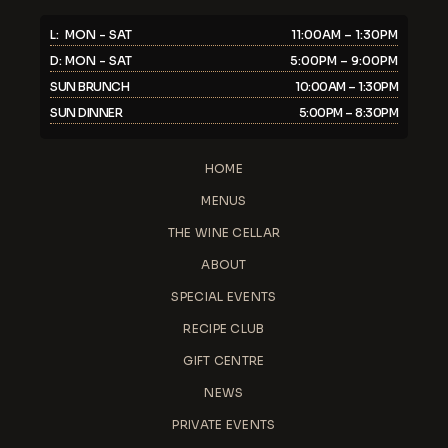
L: MON - SAT
11:00AM – 1:30PM
D: MON - SAT
5:00PM – 9:00PM
SUN BRUNCH
10:00AM – 1:30PM
SUN DINNER
5:00PM – 8:30PM
HOME
MENUS
THE WINE CELLAR
ABOUT
SPECIAL EVENTS
RECIPE CLUB
GIFT CENTRE
NEWS
PRIVATE EVENTS