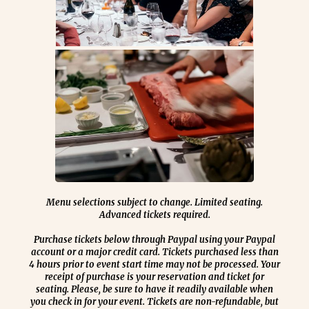
Menu selections subject to change. Limited seating.
Advanced tickets required.
Purchase tickets below through Paypal using your Paypal
account or a major credit card.
Tickets purchased less than
4 hours prior to event start time may not be processed. Your
receipt of purchase is your reservation and ticket for
seating. Please, be sure to have it readily available when
you check in for your event. Tickets are non-refundable, but