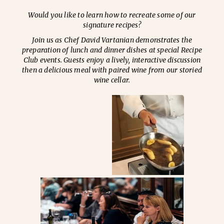
Would you like to learn how to recreate some of our
signature recipes?
Join us as Chef David Vartanian demonstrates the
preparation of lunch and dinner dishes at special Recipe
Club events. Guests enjoy a lively, interactive discussion
then a delicious meal with paired wine from our storied
wine cellar.