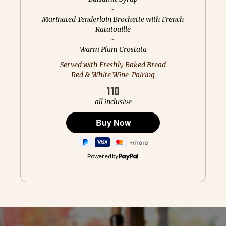
~
Marinated Tenderloin Brochette with French
Ratatouille
~
Warm Plum Crostata
Served with Freshly Baked Bread
Red & White Wine-Pairing
110
all inclusive
Powered by