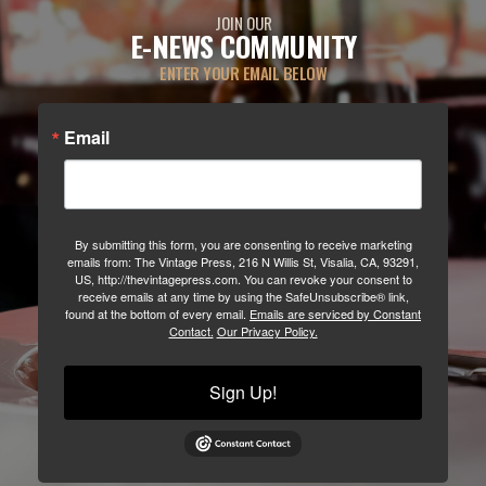
JOIN OUR
E-NEWS COMMUNITY
ENTER YOUR EMAIL BELOW
Email
By submitting this form, you are consenting to receive marketing
emails from: The Vintage Press, 216 N Willis St, Visalia, CA, 93291,
US, http://thevintagepress.com. You can revoke your consent to
receive emails at any time by using the SafeUnsubscribe® link,
found at the bottom of every email.
Emails are serviced by Constant
Contact.
Our Privacy Policy.
Sign Up!