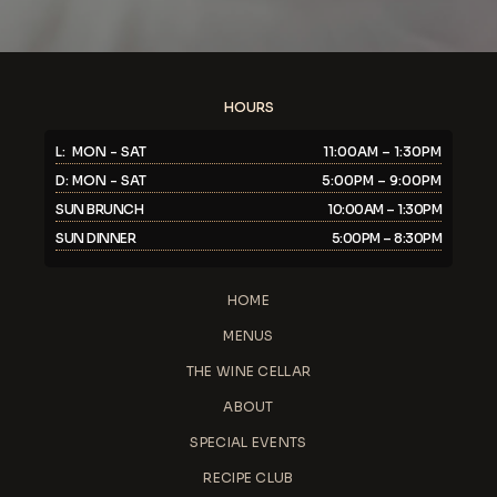
HOURS
L: MON - SAT
11:00AM – 1:30PM
D: MON - SAT
5:00PM – 9:00PM
SUN BRUNCH
10:00AM – 1:30PM
SUN DINNER
5:00PM – 8:30PM
HOME
MENUS
THE WINE CELLAR
ABOUT
SPECIAL EVENTS
RECIPE CLUB