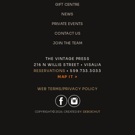
GIFT CENTRE
NEWS
PRIVATE EVENTS
CONTACT US
JOIN THE TEAM
THE VINTAGE PRESS
216 N WILLIS STREET • VISALIA
RESERVATIONS
• 559.733.3033
MAP IT >
WEB TERMS/PRIVACY POLICY
COPYRIGHT © 2026. CREATED BY:
DEBOICHUT