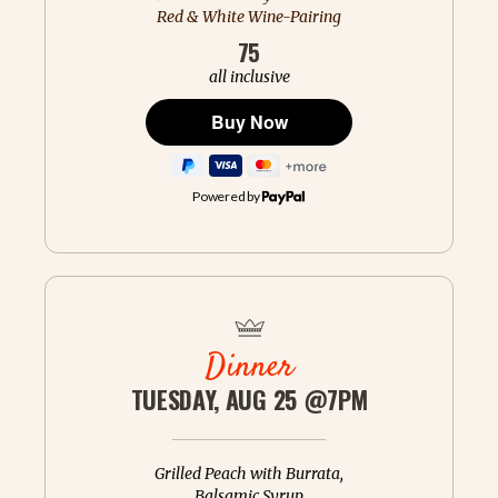
Red & White Wine-Pairing
75
all inclusive
Powered by
Dinner
TUESDAY, AUG 25 @7PM
Grilled Peach with Burrata,
Balsamic Syrup