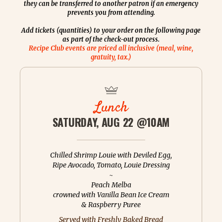
they can be transferred to another patron if an emergency
prevents you from attending.
Add tickets (quantities) to your order on the following page
as part of the check-out process.
Recipe Club events are priced all inclusive (meal, wine,
gratuity, tax.)
Lunch
SATURDAY, AUG 22 @10AM
Chilled Shrimp Louie with Deviled Egg,
Ripe Avocado, Tomato, Louie Dressing
~
Peach Melba
crowned with Vanilla Bean Ice Cream
& Raspberry Puree
Served with Freshly Baked Bread