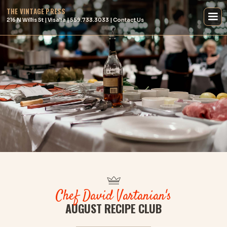
THE VINTAGE PRESS
216 N Willis St | Visalia | 559.733.3033 | Contact Us
Chef David Vartanian's
AUGUST RECIPE CLUB